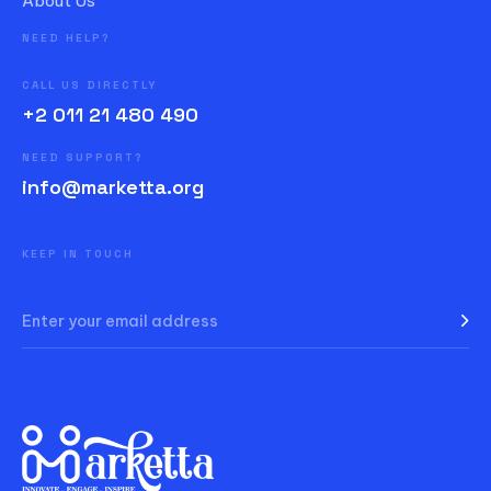
About Us
NEED HELP?
CALL US DIRECTLY
+2 011 21 480 490
NEED SUPPORT?
info@marketta.org
KEEP IN TOUCH