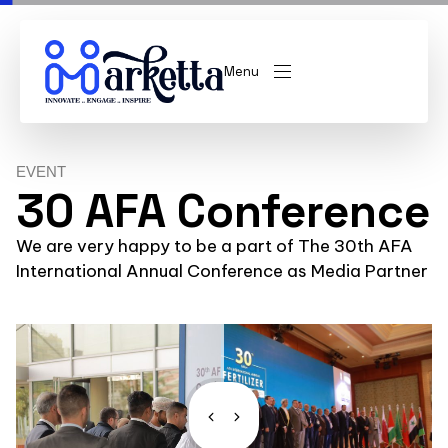
Menu
EVENT
30 AFA Conference
We are very happy to be a part of The 30th AFA
International Annual Conference as Media Partner