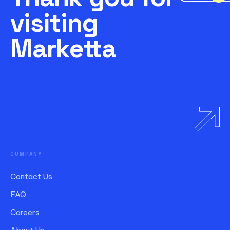
visiting
Marketta
COMPANY
Contact Us
FAQ
Careers