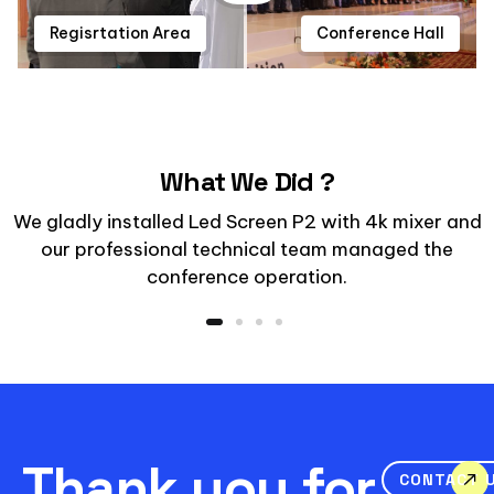
Regisrtation Area
Conference Hall
What We Did ?
We gladly installed Led Screen P2 with 4k mixer and
our professional technical team managed the
conference operation.
Thank you for
CONTACT 