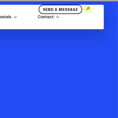
SEND A MESSAGE
onials
Contact