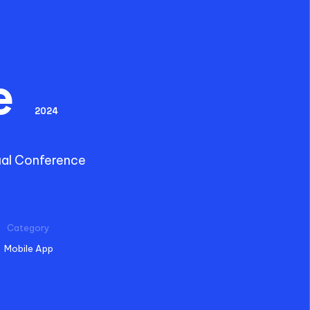
e
2024
ual Conference
Category
Mobile App