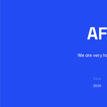
AF
We are very h
Date
2020