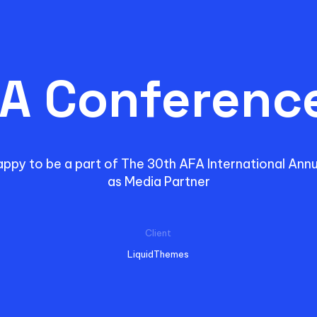
A Conferenc
appy to be a part of The 30th AFA International Ann
as Media Partner
Client
LiquidThemes