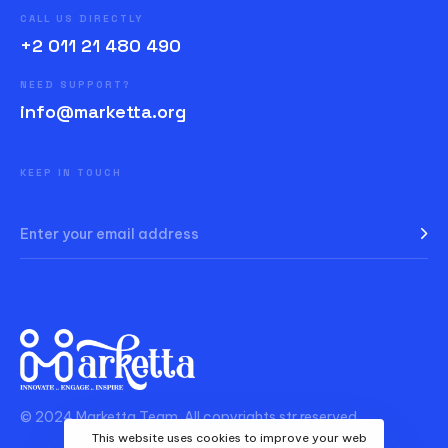
CALL US DIRECTLY
+2 011 21 480 490
NEED SUPPORT?
info@marketta.org
KEEP IN TOUCH
© 2024 Marketta Team. All copyrights str reserved.
This website uses cookies to improve your web