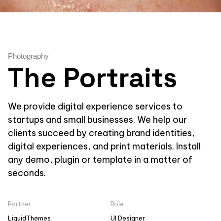
Photography
The Portraits
We provide digital experience services to
startups and small businesses. We help our
clients succeed by creating brand identities,
digital experiences, and print materials. Install
any demo, plugin or template in a matter of
seconds.
Partner
Role
LiquidThemes
UI Designer