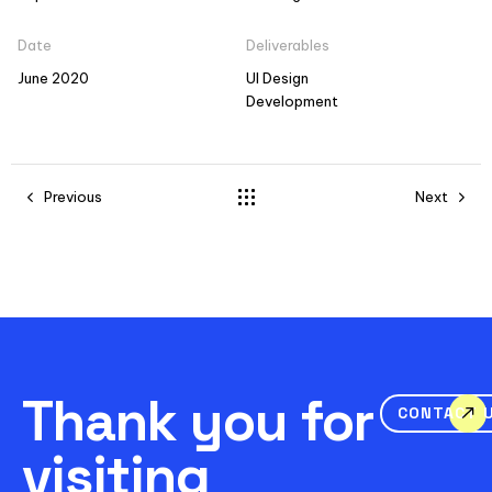
Date
Deliverables
June 2020
UI Design
Development
Previous
Next
Thank you for
CONTACT 
visiting