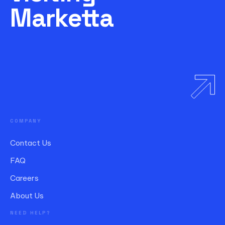
Marketta
COMPANY
Contact Us
FAQ
Careers
About Us
NEED HELP?