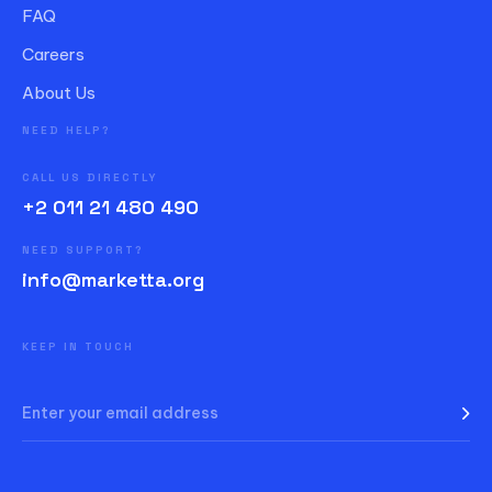
FAQ
Careers
About Us
NEED HELP?
CALL US DIRECTLY
+2 011 21 480 490
NEED SUPPORT?
info@marketta.org
KEEP IN TOUCH