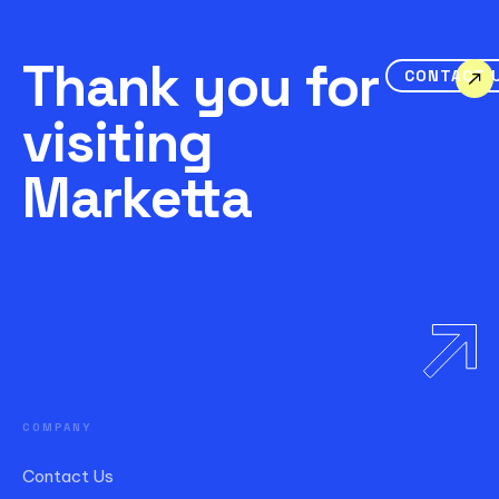
Thank you for
CONTACT 
visiting
Marketta
COMPANY
Contact Us