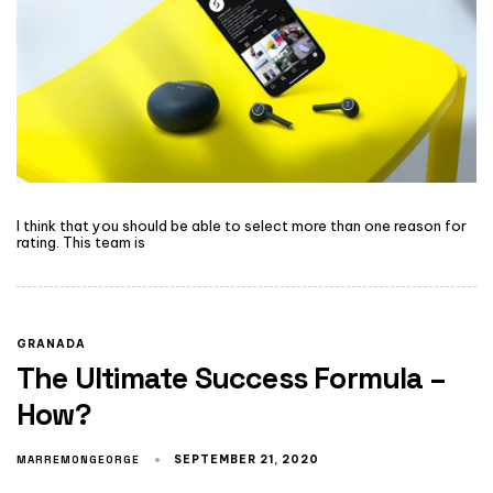
I think that you should be able to select more than one reason for
rating. This team is
GRANADA
The Ultimate Success Formula –
How?
MARREMONGEORGE
SEPTEMBER 21, 2020