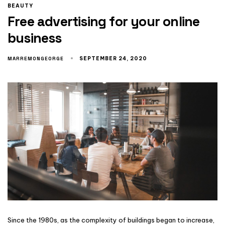
BEAUTY
Free advertising for your online
business
MARREMONGEORGE
SEPTEMBER 24, 2020
Since the 1980s, as the complexity of buildings began to increase,