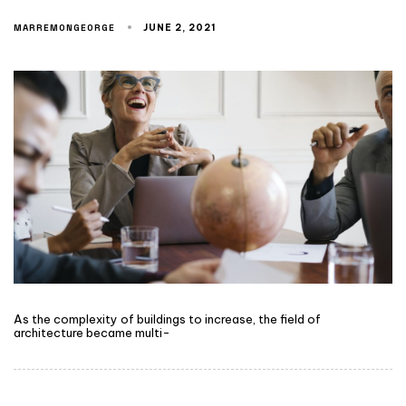
MARREMONGEORGE
JUNE 2, 2021
As the complexity of buildings to increase, the field of
architecture became multi-