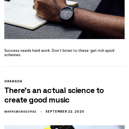
Success needs hard work. Don’t listen to these ‘get rich quick’
schemes.
GRANADA
There’s an actual science to
create good music
MARREMONGEORGE
SEPTEMBER 22, 2020