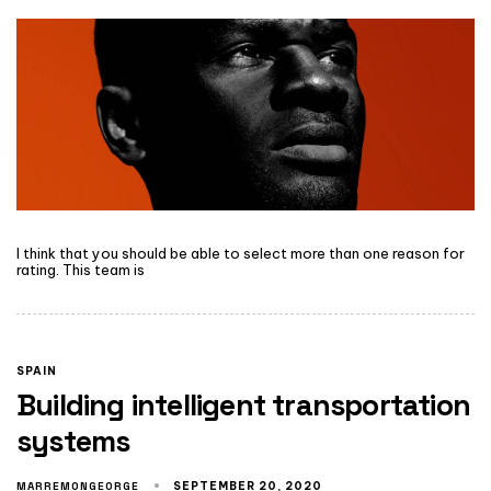
I think that you should be able to select more than one reason for
rating. This team is
SPAIN
Building intelligent transportation
systems
MARREMONGEORGE
SEPTEMBER 20, 2020