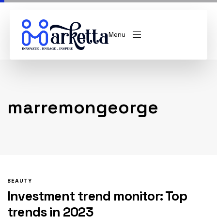
Menu
marremongeorge
BEAUTY
Investment trend monitor: Top
trends in 2023