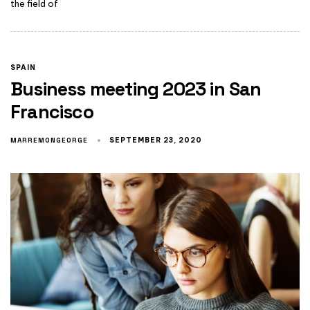
the field of
SPAIN
Business meeting 2023 in San
Francisco
MARREMONGEORGE
SEPTEMBER 23, 2020