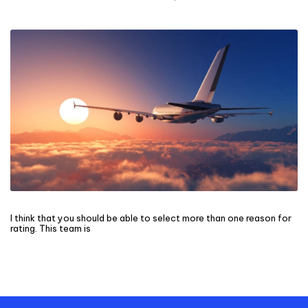
I think that you should be able to select more than one reason for
rating. This team is