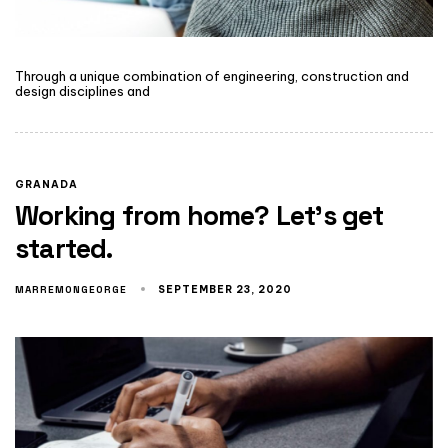
Through a unique combination of engineering, construction and
design disciplines and
GRANADA
Working from home? Let’s get
started.
MARREMONGEORGE
SEPTEMBER 23, 2020