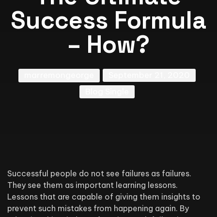
Success Formula
– How?
marremongeorge
September 21, 2020
Blog Single
Successful people do not see failures as failures.
They see them as important learning lessons.
Lessons that are capable of giving them insights to
prevent such mistakes from happening again. By