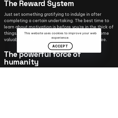
The Reward System
Just set something gratifying to indulge in after
completing a certain undertaking. The best time to
learn about motivation is before you’re in the thick of
things. Wise readers will keep reading to earn some
This website uses cookies to improve your web
experience.
valuable motivation experience while it’s still free.
ACCEPT
The powerful force of
humanity
If you want to succeed, surround yourself with the
right kind of people who will support and encourage
you all the way. Be with people who have the same
beliefs and aspirations as yours. Positive aura is
generated by this