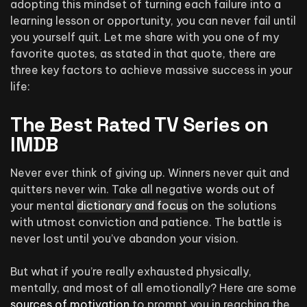
adopting this mindset of turning each failure into a
learning lesson or opportunity, you can never fail until
you yourself quit. Let me share with you one of my
favorite quotes, as stated in that quote, there are
three key factors to achieve massive success in your
life:
The Best Rated TV Series on
IMDB
Never ever think of giving up. Winners never quit and
quitters never win. Take all negative words out of
your mental
dictionary and focus
on the solutions
with utmost conviction and patience. The battle is
never lost until you’ve abandon your vision.
But what if you’re really exhausted physically,
mentally, and most of all emotionally? Here are some
sources of motivation
to prompt you in reaching the