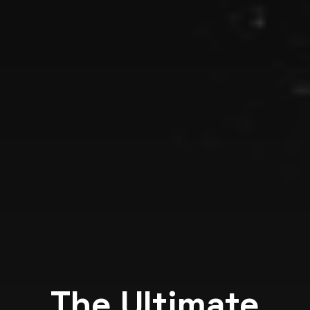
The Ultimate