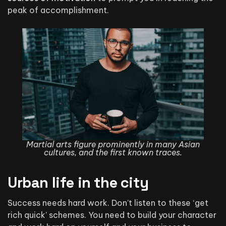
peak of accomplishment.
Martial arts figure prominently in many Asian
cultures, and the first known traces.
Urban life in the city
Success needs hard work. Don’t listen to these ‘get
rich quick’ schemes. You need to build your character