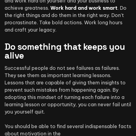
and work hard on yourself and your business to
achieve greatness.
Work hard and work smart
. Do
the right things and do them in the right way. Don’t
procrastinate. Take bold actions. Work long hours
and craft your legacy.
Do something that keeps you
alive
Successful people do not see failures as failures.
They see them as important learning lessons.
Lessons that are capable of giving them insights to
prevent such mistakes from happening again. By
adopting this mindset of turning each failure into a
learning lesson or opportunity, you can never fail until
you yourself quit.
You should be able to find several indispensable facts
about motivation in the