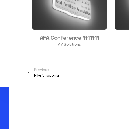
as
AFA Conference 1111111
s
AV Solutions
Previous
Nike Shopping
Thank you for
visiting Markett