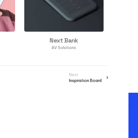
Next Bank
AV Solutions
Next
Inspiration Board