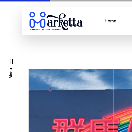
Home
Menu