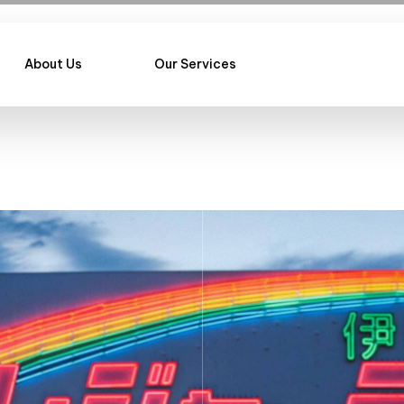
About Us
Our Services