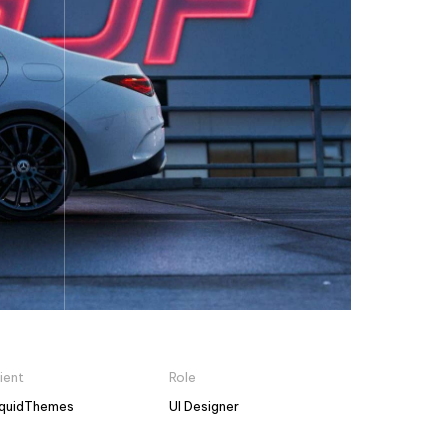
ient
Role
iquidThemes
UI Designer