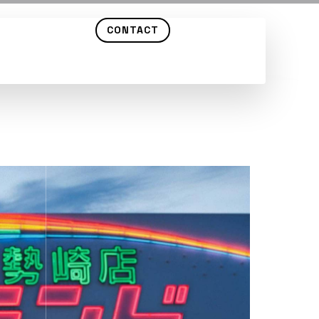
CONTACT