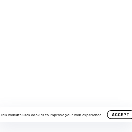
HELP?
KEEP IN TOUCH
US DIRECTLY
11 21 480 490
SUPPORT?
@marketta.org
© 2024 Marketta Team. All copyrights str reserved.
ACCEPT
This website uses cookies to improve your web experience.