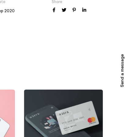
ate
Share
ep 2020
Send a message