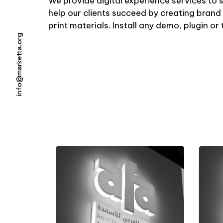
We provide digital experience services to 
help our clients succeed by creating brand 
print materials. Install any demo, plugin o
info@marketta.org