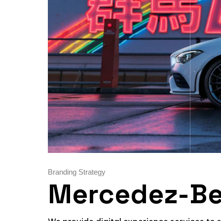
Branding Strategy
Mercedez-Be