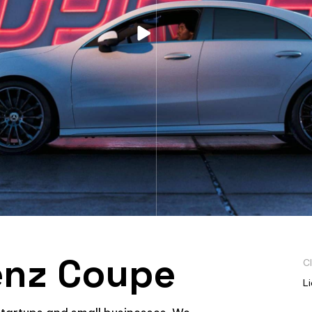
nz Coupe
Cl
L