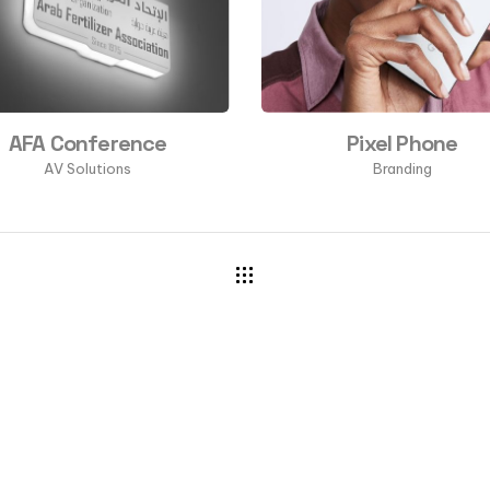
AFA Conference
Pixel Phone
AV Solutions
Branding
CONTACT US
a