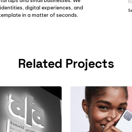
startups and small businesses. We
D
identities, digital experiences, and
S
r template in a matter of seconds.
Related Projects